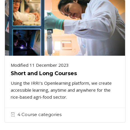
Modified 11 December 2023
Short and Long Courses
Using the IRRI's Openlearning platform, we create
accessible learning, anytime and anywhere for the
rice-based agri-food sector.
4 Course categories