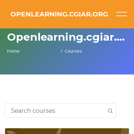
OPENLEARNING.CGIAR.ORG
Openlearning.cgiar.org
Home
Courses
Skip to main content