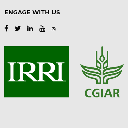
ENGAGE WITH US