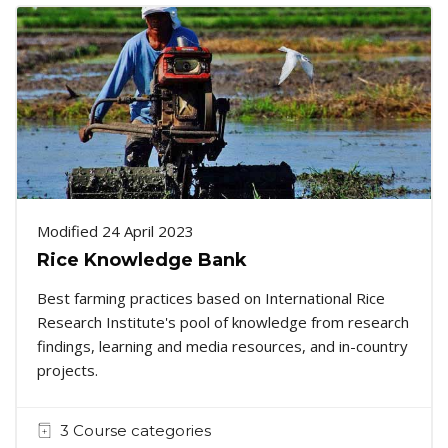
Modified 24 April 2023
Rice Knowledge Bank
Best farming practices based on International Rice
Research Institute's pool of knowledge from research
findings, learning and media resources, and in-country
projects.
3 Course categories