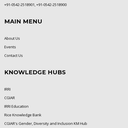
+91-0542-2518901, +91-0542-2518900
MAIN MENU
About Us
Events
Contact Us
KNOWLEDGE HUBS
IRRI
CGIAR
IRRI Education
Rice Knowledge Bank
CGIAR's Gender, Diversity and Inclusion KM Hub