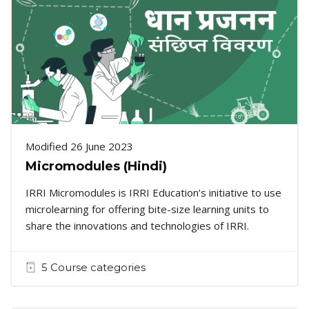
Modified 26 June 2023
Micromodules (Hindi)
IRRI Micromodules is IRRI Education’s initiative to use
microlearning for offering bite-size learning units to
share the innovations and technologies of IRRI.
5 Course categories