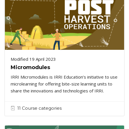
Modified 19 April 2023
Micromodules
IRRI Micromodules is IRRI Education’s initiative to use
microlearning for offering bite-size learning units to
share the innovations and technologies of IRRI.
11 Course categories