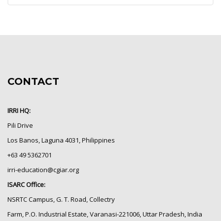
CONTACT
IRRI HQ:
Pili Drive
Los Banos, Laguna 4031, Philippines
+63 49 5362701
irri-education@cgiar.org
ISARC Office:
NSRTC Campus, G. T. Road, Collectry
Farm, P.O. Industrial Estate, Varanasi-221006, Uttar Pradesh, India