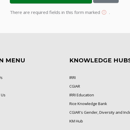
There are required fields in this form marked
.
N MENU
KNOWLEDGE HUB
Us
IRRI
CGIAR
 Us
IRRI Education
Rice Knowledge Bank
CGIAR's Gender, Diversity and Inc
KM Hub