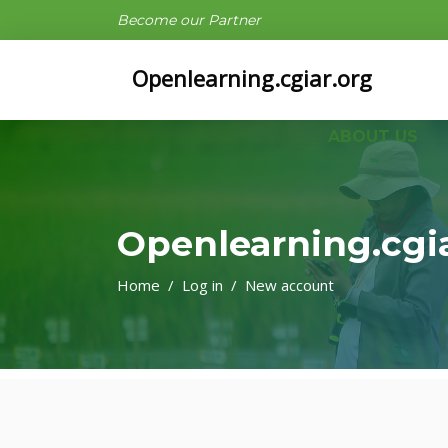
Become our Partner
Openlearning.cgiar.org
ABOUT US
Openlearning.cgi
Home
Log in
New account
Skip to main content