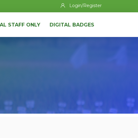
Login/Register
AL STAFF ONLY
DIGITAL BADGES