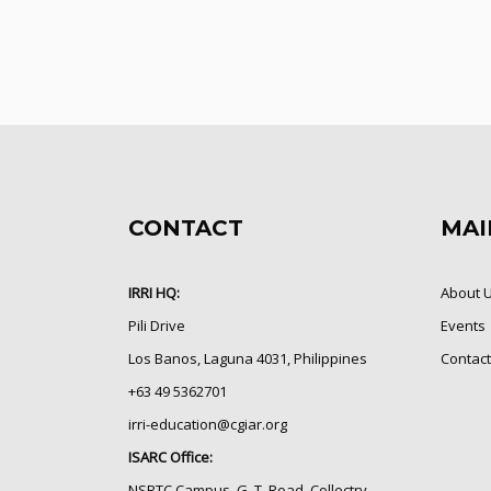
CONTACT
MAI
IRRI HQ:
About 
Pili Drive
Events
Los Banos, Laguna 4031, Philippines
Contact
+63 49 5362701
irri-education@cgiar.org
ISARC Office:
NSRTC Campus, G. T. Road, Collectry