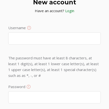
New account
Have an account?
Login
Username
The password must have at least 8 characters, at
least 1 digit(s), at least 1 lower case letter(s), at least
1 upper case letter(s), at least 1 special character(s)
such as as *, -, or #
Password