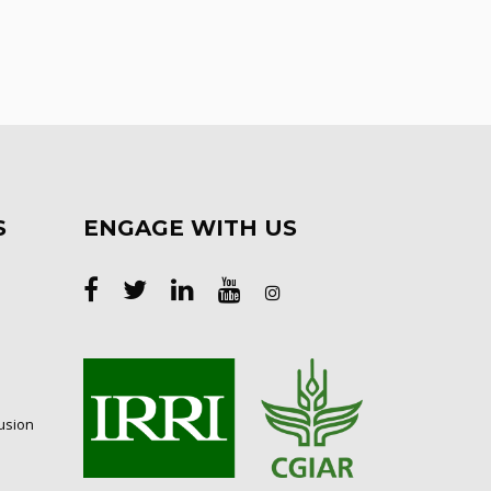
S
ENGAGE WITH US
lusion