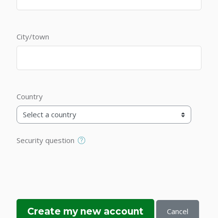
City/town
Country
Security question