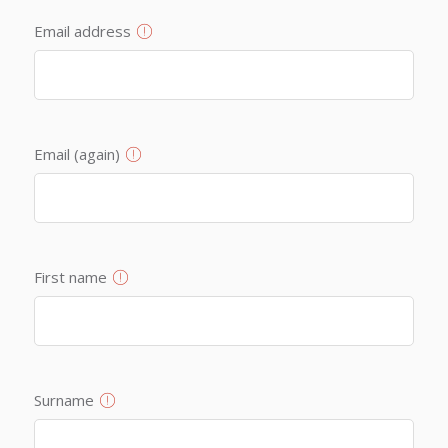
Email address
Email (again)
First name
Surname