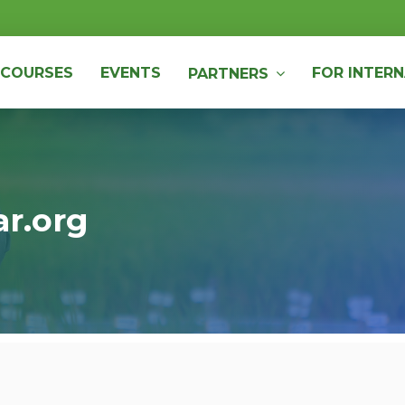
COURSES
EVENTS
FOR INTERN
PARTNERS
ar.org