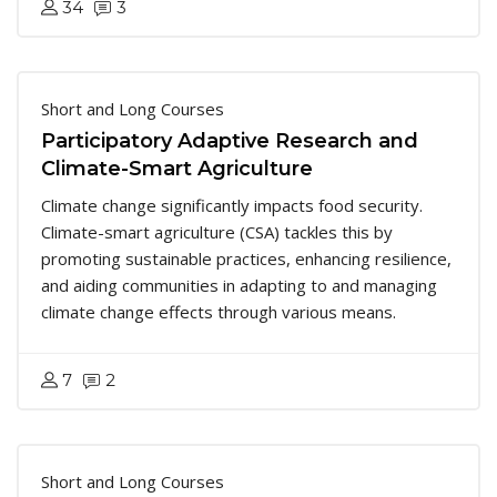
34
3
Short and Long Courses
Participatory Adaptive Research and
Climate-Smart Agriculture
Climate change significantly impacts food security.
Climate-smart agriculture (CSA) tackles this by
promoting sustainable practices, enhancing resilience,
and aiding communities in adapting to and managing
climate change effects through various means.
7
2
Short and Long Courses