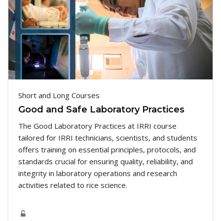
Short and Long Courses
Good and Safe Laboratory Practices
The Good Laboratory Practices at IRRI course
tailored for IRRI technicians, scientists, and students
offers training on essential principles, protocols, and
standards crucial for ensuring quality, reliability, and
integrity in laboratory operations and research
activities related to rice science.