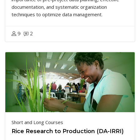
documentation, and systematic organization
techniques to optimize data management.
9
2
Short and Long Courses
Rice Research to Production (DA-IRRI)