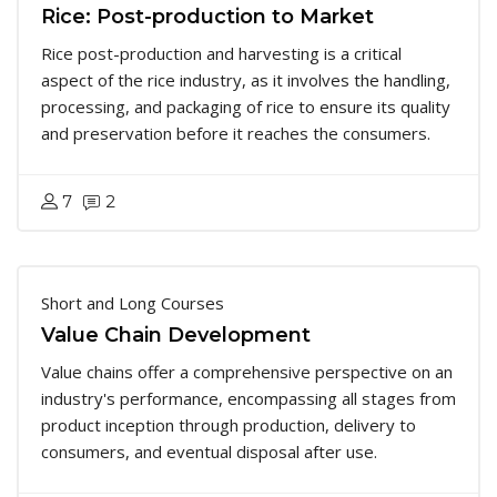
Rice: Post-production to Market
Rice post-production and harvesting is a critical
aspect of the rice industry, as it involves the handling,
processing, and packaging of rice to ensure its quality
and preservation before it reaches the consumers.
7
2
Short and Long Courses
Value Chain Development
Value chains offer a comprehensive perspective on an
industry's performance, encompassing all stages from
product inception through production, delivery to
consumers, and eventual disposal after use.