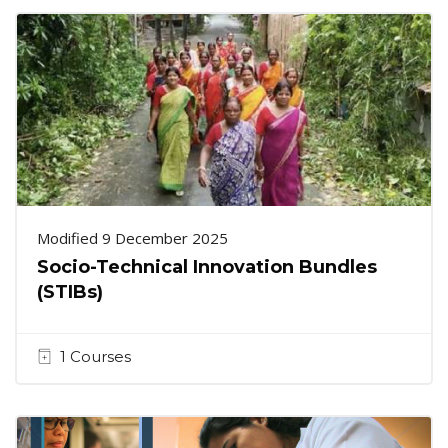
Modified 9 December 2025
Socio-Technical Innovation Bundles
(STIBs)
1 Courses