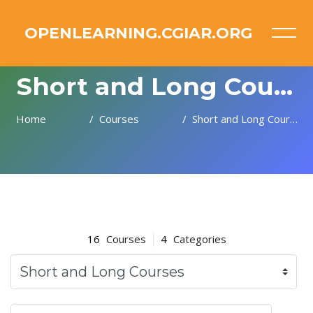
OPENLEARNING.CGIAR.ORG
Short and Long Courses
Home
Courses
Short and Long Courses
Skip to main content
16
Courses
4
Categories