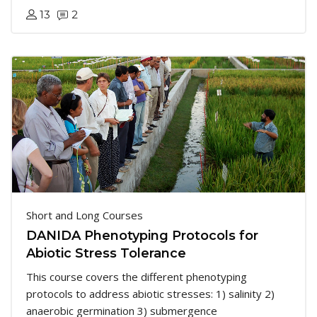
13
2
Short and Long Courses
DANIDA Phenotyping Protocols for
Abiotic Stress Tolerance
This course covers the different phenotyping
protocols to address abiotic stresses: 1) salinity 2)
anaerobic germination 3) submergence