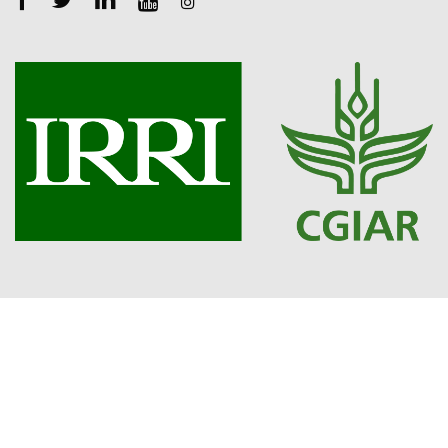
Copyright 2023. Openlearning.cgiar.org. All Rights Reserved.