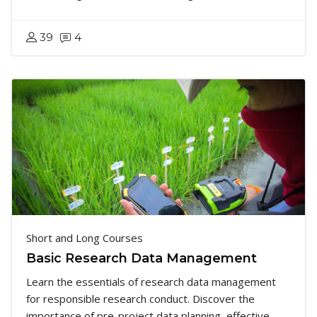
39
4
Short and Long Courses
Basic Research Data Management
Learn the essentials of research data management
for responsible research conduct. Discover the
importance of pre-project data planning, effective