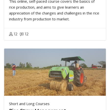
This online, self-paced course covers the basics of
rice production, and aims to give learners an
appreciation of the changes and challenges in the rice
industry from production to market.
12
12
Short and Long Courses