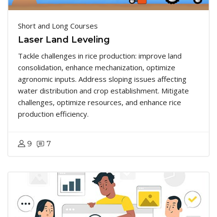
Short and Long Courses
Laser Land Leveling
Tackle challenges in rice production: improve land
consolidation, enhance mechanization, optimize
agronomic inputs. Address sloping issues affecting
water distribution and crop establishment. Mitigate
challenges, optimize resources, and enhance rice
production efficiency.
9
7