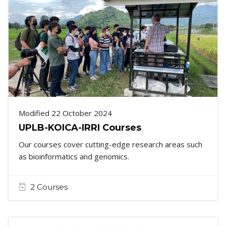
Modified 22 October 2024
UPLB-KOICA-IRRI Courses
Our courses cover cutting-edge research areas such
as bioinformatics and genomics.
2 Courses