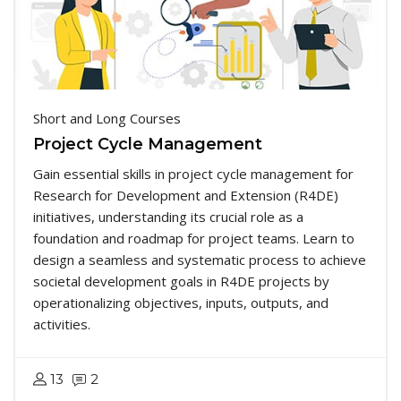
Short and Long Courses
Project Cycle Management
Gain essential skills in project cycle management for
Research for Development and Extension (R4DE)
initiatives, understanding its crucial role as a
foundation and roadmap for project teams. Learn to
design a seamless and systematic process to achieve
societal development goals in R4DE projects by
operationalizing objectives, inputs, outputs, and
activities.
13
2