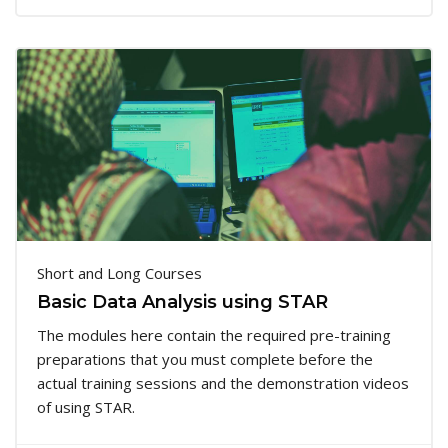
Short and Long Courses
Basic Data Analysis using STAR
The modules here contain the required pre-training
preparations that you must complete before the
actual training sessions and the demonstration videos
of using STAR.