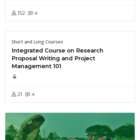
152
4
Short and Long Courses
Integrated Course on Research
Proposal Writing and Project
Management 101
21
4