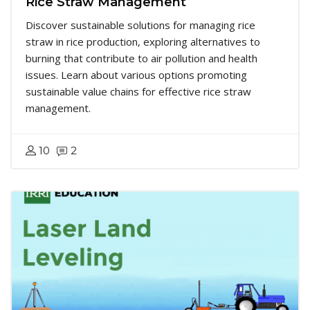
Rice Straw Management
Discover sustainable solutions for managing rice
straw in rice production, exploring alternatives to
burning that contribute to air pollution and health
issues. Learn about various options promoting
sustainable value chains for effective rice straw
management.
10
2