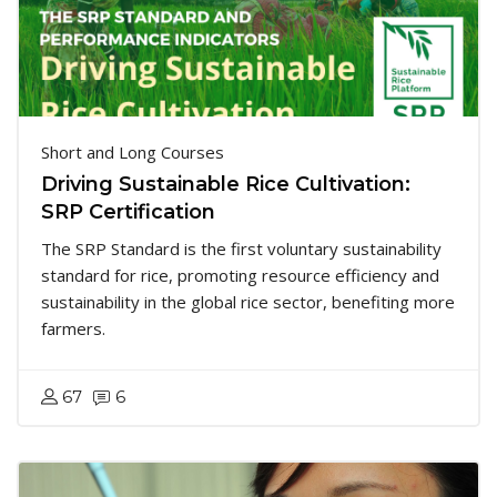
Short and Long Courses
Driving Sustainable Rice Cultivation:
SRP Certification
The SRP Standard is the first voluntary sustainability
standard for rice, promoting resource efficiency and
sustainability in the global rice sector, benefiting more
farmers.
67
6