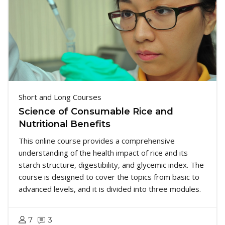
Short and Long Courses
Science of Consumable Rice and
Nutritional Benefits
This online course provides a comprehensive
understanding of the health impact of rice and its
starch structure, digestibility, and glycemic index. The
course is designed to cover the topics from basic to
advanced levels, and it is divided into three modules.
7
3