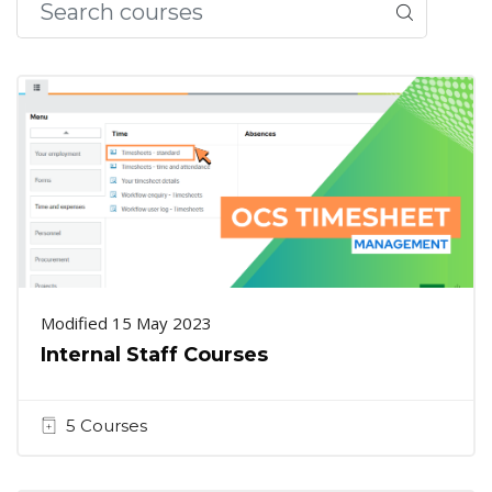
Modified 15 May 2023
Internal Staff Courses
5 Courses