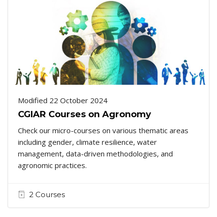
Modified 22 October 2024
CGIAR Courses on Agronomy
Check our micro-courses on various thematic areas
including gender, climate resilience, water
management, data-driven methodologies, and
agronomic practices.
2 Courses