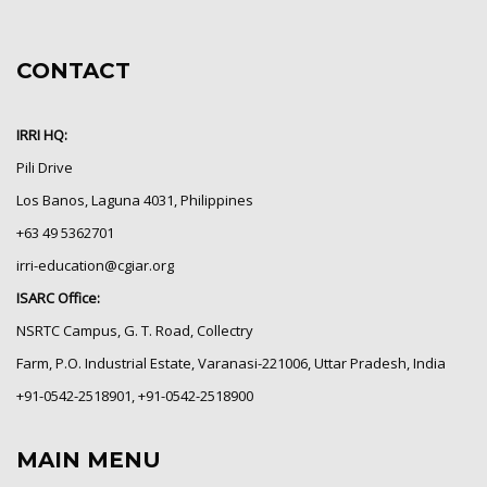
CONTACT
IRRI HQ:
Pili Drive
Los Banos, Laguna 4031, Philippines
+63 49 5362701
irri-education@cgiar.org
ISARC Office:
NSRTC Campus, G. T. Road, Collectry
Farm, P.O. Industrial Estate, Varanasi-221006, Uttar Pradesh, India
+91-0542-2518901, +91-0542-2518900
MAIN MENU