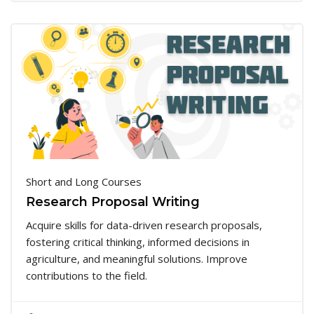
Short and Long Courses
Research Proposal Writing
Acquire skills for data-driven research proposals,
fostering critical thinking, informed decisions in
agriculture, and meaningful solutions. Improve
contributions to the field.