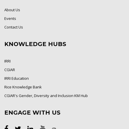
About Us
Events
Contact Us
KNOWLEDGE HUBS
IRRI
CGIAR
IRRI Education
Rice Knowledge Bank
CGIAR's Gender, Diversity and Inclusion KM Hub
ENGAGE WITH US