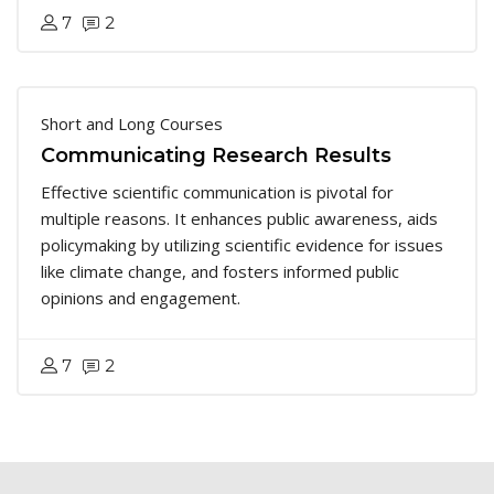
7
2
Short and Long Courses
Communicating Research Results
Effective scientific communication is pivotal for
multiple reasons. It enhances public awareness, aids
policymaking by utilizing scientific evidence for issues
like climate change, and fosters informed public
opinions and engagement.
7
2